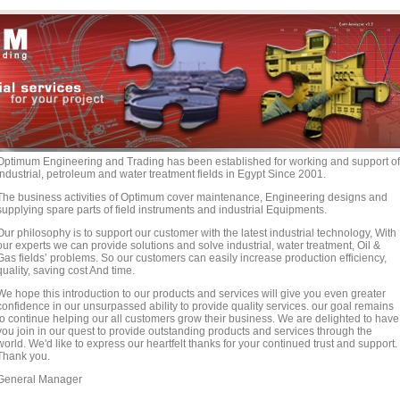
Optimum Engineering and Trading has been established for working and support of
industrial, petroleum and water treatment fields in Egypt Since 2001.
The business activities of Optimum cover maintenance, Engineering designs and
supplying spare parts of field instruments and industrial Equipments.
Our philosophy is to support our customer with the latest industrial technology, With
our experts we can provide solutions and solve industrial, water treatment, Oil &
Gas fields’ problems. So our customers can easily increase production efficiency,
quality, saving cost And time.
We hope this introduction to our products and services will give you even greater
confidence in our unsurpassed ability to provide quality services. our goal remains
to continue helping our all customers grow their business. We are delighted to have
you join in our quest to provide outstanding products and services through the
world. We'd like to express our heartfelt thanks for your continued trust and support.
Thank you.
General Manager