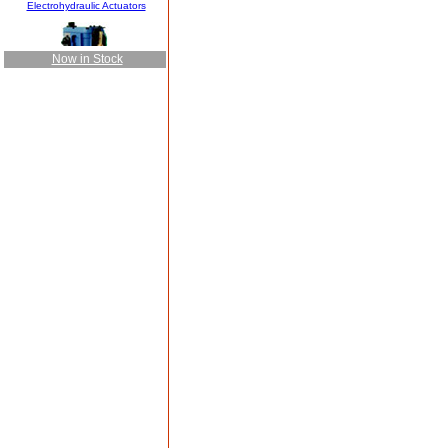
Now in Stock